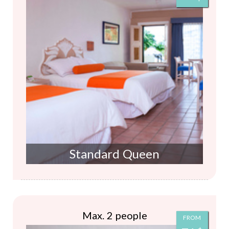
Standard Queen
Max. 2 people
FROM