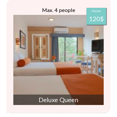
Max. 4 people
FROM
120$
Deluxe Queen