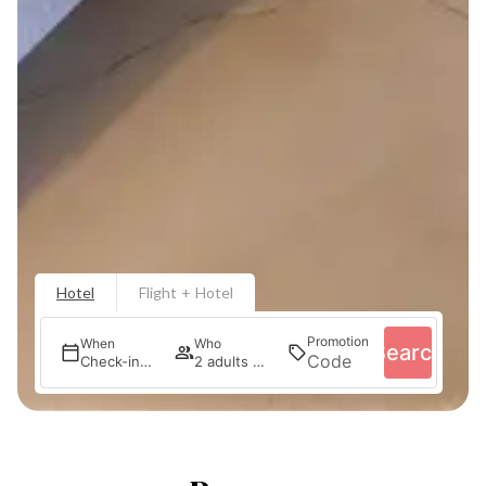
Hotel
Flight + Hotel
Promotion
When
Who
Search
Check-in — Check-out
2 adults · 1 room