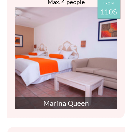
Max. 4 people
FROM
110$
Marina Queen