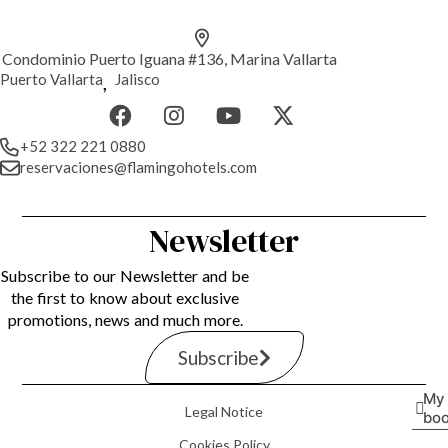
Condominio Puerto Iguana #136, Marina Vallarta
Puerto Vallarta
,
Jalisco
+52 322 221 0880
reservaciones@flamingohotels.com
Newsletter
Subscribe to our Newsletter and be
the first to know about exclusive
promotions, news and much more.
Subscribe
My
Legal Notice
boo
Cookies Policy