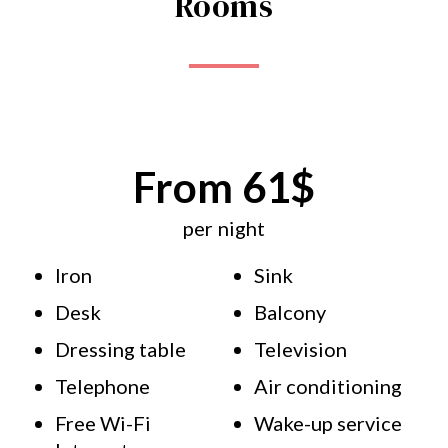
Rooms
From 61$
per night
Iron
Sink
Desk
Balcony
Dressing table
Television
Telephone
Air conditioning
Free Wi-Fi
Wake-up service