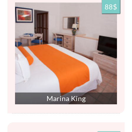
88$
Marina King