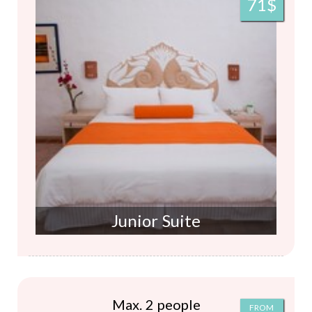
71$
Junior Suite
Max. 2 people
FROM