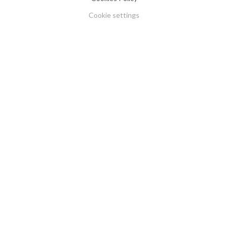
Cookie settings