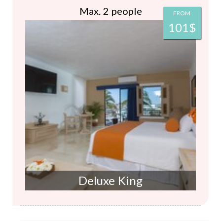
Max. 2 people
FROM
101$
Deluxe King