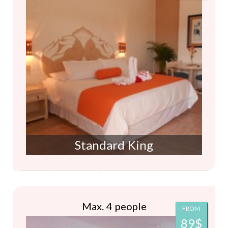
Standard King
Max. 4 people
FROM
89$