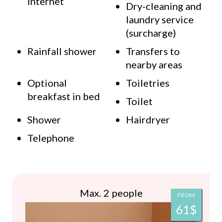
Internet
Dry-cleaning and
laundry service
(surcharge)
Rainfall shower
Transfers to
nearby areas
Optional
Toiletries
breakfast in bed
Toilet
Shower
Hairdryer
Telephone
Max. 2 people
FROM
61$